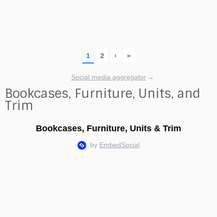
Social media aggregator
→
Bookcases, Furniture, Units, and
Trim