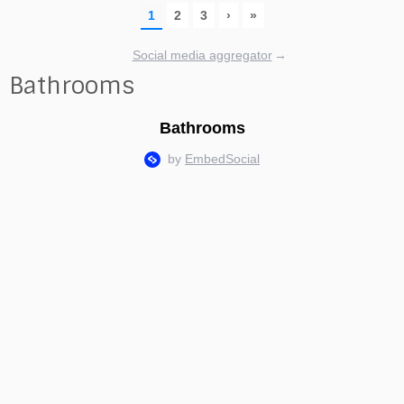
Social media aggregator
→
Bathrooms