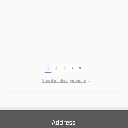
Social media aggregator
→
Address: