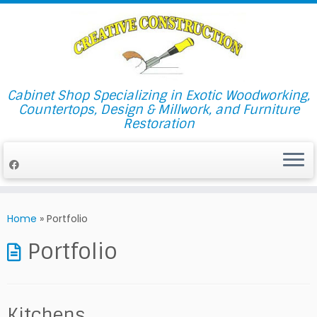
Cabinet Shop Specializing in Exotic Woodworking,
Countertops, Design & Millwork, and Furniture
Restoration
Skip
to
Home
»
Portfolio
content
Portfolio
Kitchens