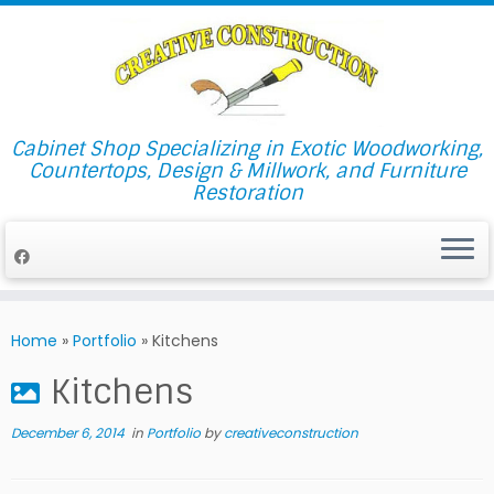
Cabinet Shop Specializing in Exotic Woodworking,
Countertops, Design & Millwork, and Furniture
Restoration
Skip
to
Home
»
Portfolio
»
Kitchens
content
Kitchens
December 6, 2014
in
Portfolio
by
creativeconstruction