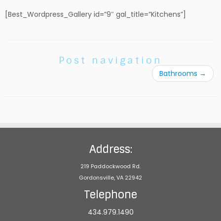
[Best_Wordpress_Gallery id=”9″ gal_title=”Kitchens”]
Post navigation
Bathrooms
→
Address:
219 Paddockwood Rd.
Gordonsville, VA 22942
Telephone
434.979.1490