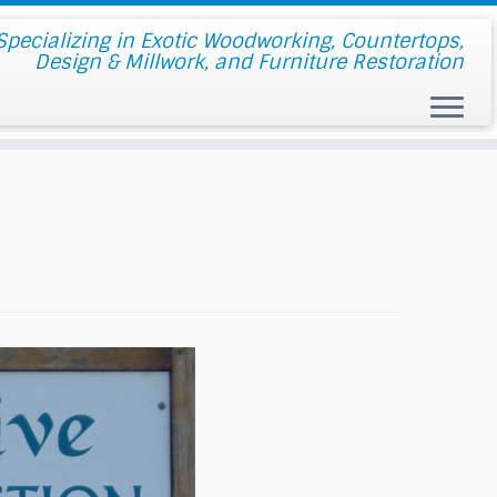
pecializing in Exotic Woodworking, Countertops,
Design & Millwork, and Furniture Restoration