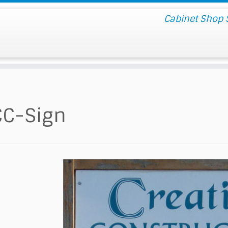
Cabinet Shop S
CC-Sign