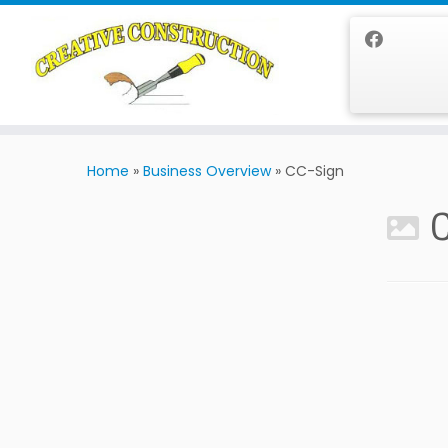
Skip
to
Home
»
Business Overview
»
CC-Sign
content